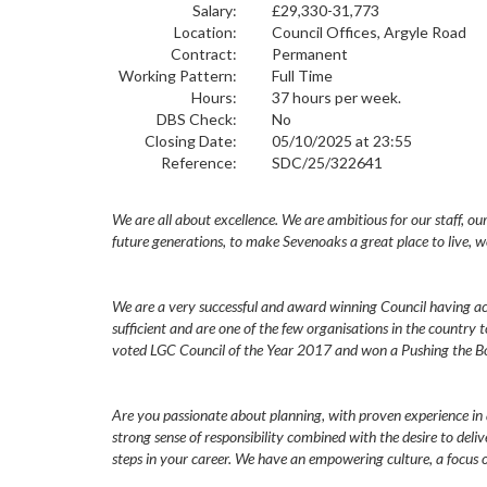
Salary:
£29,330-31,773
Location:
Council Offices, Argyle Road
Contract:
Permanent
Working Pattern:
Full Time
Hours:
37 hours per week.
DBS Check:
No
Closing Date:
05/10/2025 at 23:55
Reference:
SDC/25/322641
We are all about excellence. We are ambitious for our staff, ou
future generations, to make Sevenoaks a great place to live, w
We are a very successful and award winning Council having ach
sufficient and are one of the few organisations in the country 
voted LGC Council of the Year 2017 and won a Pushing the B
Are you passionate about planning, with proven experience in
strong sense of responsibility combined with the desire to deliv
steps in your career. We have an empowering culture, a focus