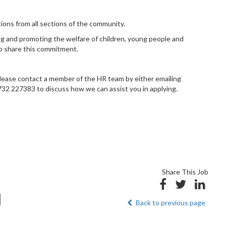
ons from all sections of the community.
g and promoting the welfare of children, young people and
to share this commitment.
, please contact a member of the HR team by either emailing
32 227383 to discuss how we can assist you in applying.
Share This Job
d
Back to previous page