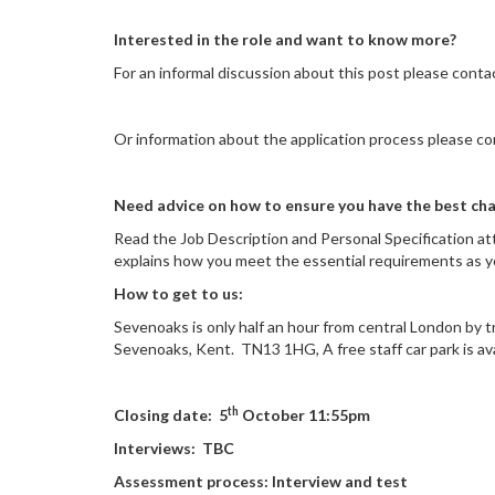
Interested in the role and want to know more?
For an informal discussion about this post please cont
Or information about the application process please 
Need advice on how to ensure you have the best cha
Read the Job Description and Personal Specification a
explains how you meet the essential requirements as you
How to get to us:
Sevenoaks is only half an hour from central London by tr
Sevenoaks, Kent. TN13 1HG
,
A free staff car park is av
th
Closing date: 5
October 11:55pm
Interviews: TBC
Assessment process: Interview and test