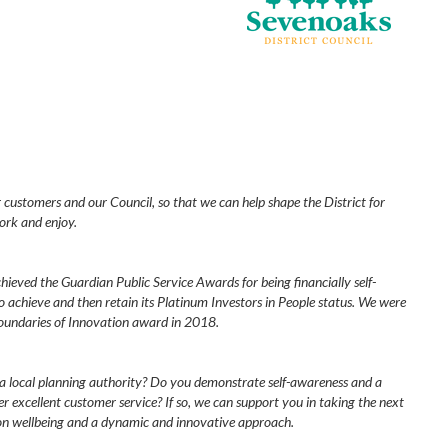
r customers and our Council, so that we can help shape the District for
ork and enjoy.
ieved the Guardian Public Service Awards for being financially self-
to achieve and then retain its Platinum Investors in People status. We were
oundaries of Innovation award in 2018.
 a local planning authority? Do you demonstrate self-awareness and a
er excellent customer service? If so, we can support you in taking the next
 on wellbeing and a dynamic and innovative approach.