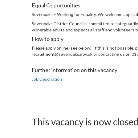
Equal Opportunities
Sevenoaks – Working for Equality. We welcome applicati
Sevenoaks District Council is committed to safeguardin
vulnerable adults and expects all staff and volunteers 
How to apply
Please apply online (see below). If this is not possible
recruitment@sevenoaks.gov.uk or contacting us on 017
Further information on this vacancy
Job Description
This vacancy is now close