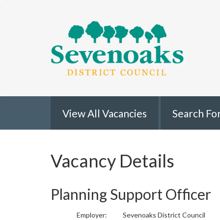
Sevenoaks
View All Vacancies
Search Fo
Vacancy Details
Planning Support Officer
Employer:
Sevenoaks District Council