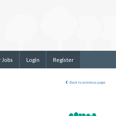
r Jobs
Login
Register
Back to previous page