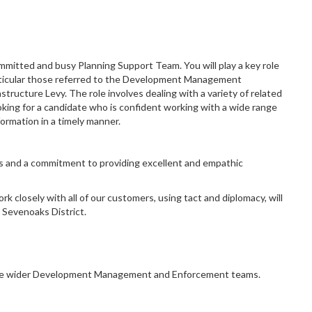
committed and busy Planning Support Team. You will play a key role
 particular those referred to the Development Management
ructure Levy. The role involves dealing with a variety of related
king for a candidate who is confident working with a wide range
nformation in a timely manner.
ls and a commitment to providing excellent and empathic
k closely with all of our customers, using tact and diplomacy, will
 Sevenoaks District.
ng the wider Development Management and Enforcement teams.