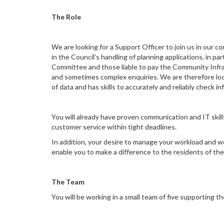
The Role
We are looking for a Support Officer to join us in our 
in the Council’s handling of planning applications, in
Committee and those liable to pay the Community Infrast
and sometimes complex enquiries. We are therefore loo
of data and has skills to accurately and reliably check i
You will already have proven communication and IT skil
customer service within tight deadlines.
In addition, your desire to manage your workload and wor
enable you to make a difference to the residents of the
The Team
You will be working in a small team of five supporti