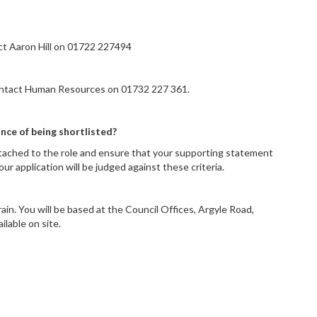
act Aaron Hill on 01722 227494
contact Human Resources on 01732 227 361.
nce of being shortlisted?
ttached to the role and ensure that your supporting statement
r application will be judged against these criteria.
ain. You will be based at the Council Offices, Argyle Road,
ailable on site.